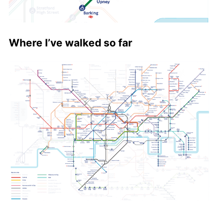
Where I’ve walked so far