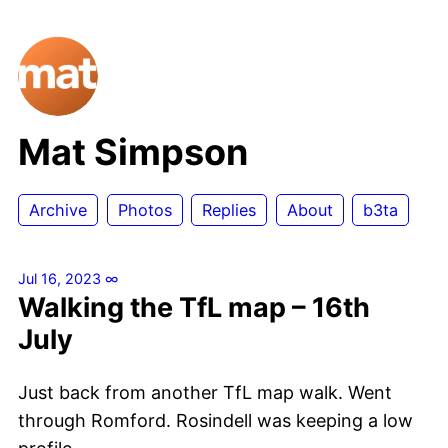
Mat Simpson
Archive
Photos
Replies
About
b3ta
Jul 16, 2023
∞
Walking the TfL map – 16th
July
Just back from another TfL map walk. Went
through Romford. Rosindell was keeping a low