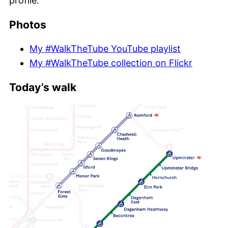
profile.
Photos
My #WalkTheTube YouTube playlist
My #WalkTheTube collection on Flickr
Today’s walk