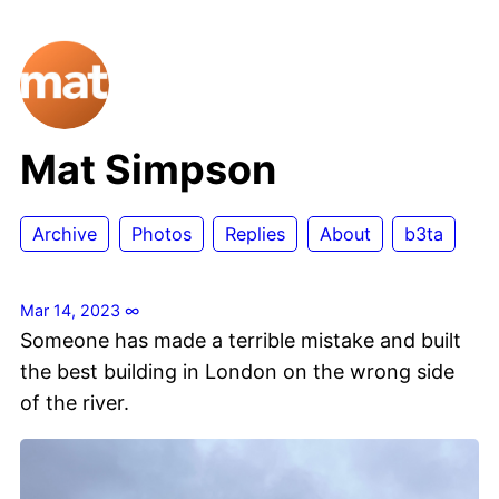
Mat Simpson
Archive
Photos
Replies
About
b3ta
Mar 14, 2023
∞
Someone has made a terrible mistake and built
the best building in London on the wrong side
of the river.